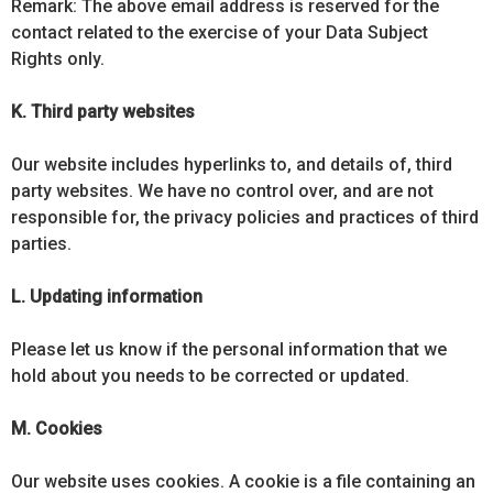
Remark: The above email address is reserved for the
contact related to the exercise of your Data Subject
Rights only.
K. Third party websites
Our website includes hyperlinks to, and details of, third
party websites. We have no control over, and are not
responsible for, the privacy policies and practices of third
parties.
L. Updating information
Please let us know if the personal information that we
hold about you needs to be corrected or updated.
M. Cookies
Our website uses cookies. A cookie is a file containing an