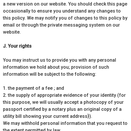
a new version on our website. You should check this page
occasionally to ensure you understand any changes to
this policy. We may notify you of changes to this policy by
email or through the private messaging system on our
website.
J. Your rights
You may instruct us to provide you with any personal
information we hold about you; provision of such
information will be subject to the following:
1. the payment of a fee ; and
2. the supply of appropriate evidence of your identity (for
this purpose, we will usually accept a photocopy of your
passport certified by a notary plus an original copy of a
utility bill showing your current address}).
We may withhold personal information that you request to
the extent permitted by law.