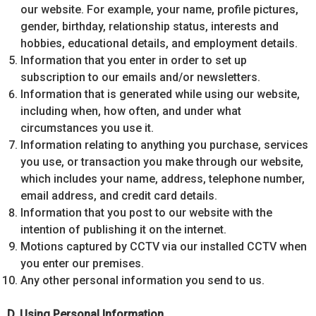
our website. For example, your name, profile pictures,
gender, birthday, relationship status, interests and
hobbies, educational details, and employment details.
Information that you enter in order to set up
subscription to our emails and/or newsletters.
Information that is generated while using our website,
including when, how often, and under what
circumstances you use it.
Information relating to anything you purchase, services
you use, or transaction you make through our website,
which includes your name, address, telephone number,
email address, and credit card details.
Information that you post to our website with the
intention of publishing it on the internet.
Motions captured by CCTV via our installed CCTV when
you enter our premises.
Any other personal information you send to us.
D. Using Personal Information