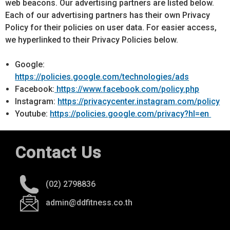
web beacons. Our advertising partners are listed below.
Each of our advertising partners has their own Privacy
Policy for their policies on user data. For easier access,
we hyperlinked to their Privacy Policies below.
Google:
https://policies.google.com/technologies/ads
Facebook:
https://www.facebook.com/policy.php
Instagram:
https://privacycenter.instagram.com/policy
Youtube:
https://policies.google.com/privacy?hl=en
Contact Us
(02) 2798836
admin@ddfitness.co.th