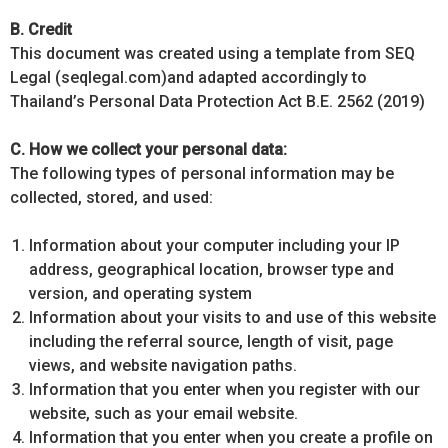
B. Credit
This document was created using a template from SEQ
Legal (seqlegal.com)and adapted accordingly to
Thailand’s Personal Data Protection Act B.E. 2562 (2019)
C. How we collect your personal data:
The following types of personal information may be
collected, stored, and used:
Information about your computer including your IP
address, geographical location, browser type and
version, and operating system
Information about your visits to and use of this website
including the referral source, length of visit, page
views, and website navigation paths.
Information that you enter when you register with our
website, such as your email website.
Information that you enter when you create a profile on