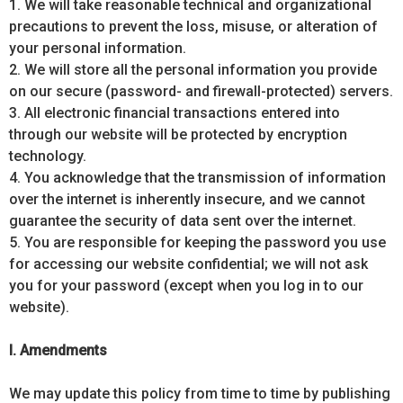
1. We will take reasonable technical and organizational
precautions to prevent the loss, misuse, or alteration of
your personal information.
2. We will store all the personal information you provide
on our secure (password- and firewall-protected) servers.
3. All electronic financial transactions entered into
through our website will be protected by encryption
technology.
4. You acknowledge that the transmission of information
over the internet is inherently insecure, and we cannot
guarantee the security of data sent over the internet.
5. You are responsible for keeping the password you use
for accessing our website confidential; we will not ask
you for your password (except when you log in to our
website).
I. Amendments
We may update this policy from time to time by publishing