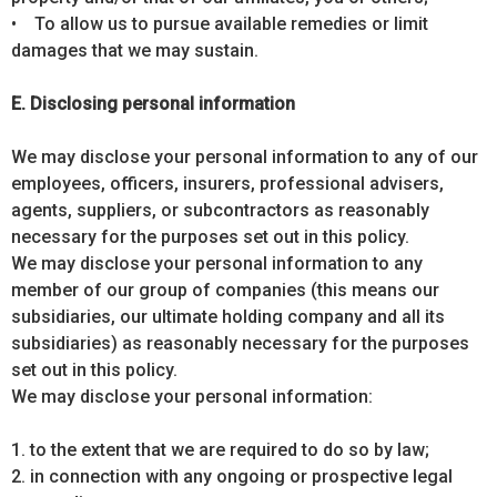
• To allow us to pursue available remedies or limit
damages that we may sustain.
E. Disclosing personal information
We may disclose your personal information to any of our
employees, officers, insurers, professional advisers,
agents, suppliers, or subcontractors as reasonably
necessary for the purposes set out in this policy.
We may disclose your personal information to any
member of our group of companies (this means our
subsidiaries, our ultimate holding company and all its
subsidiaries) as reasonably necessary for the purposes
set out in this policy.
We may disclose your personal information:
1. to the extent that we are required to do so by law;
2. in connection with any ongoing or prospective legal