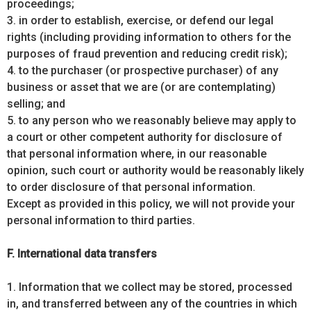
proceedings;
3. in order to establish, exercise, or defend our legal
rights (including providing information to others for the
purposes of fraud prevention and reducing credit risk);
4. to the purchaser (or prospective purchaser) of any
business or asset that we are (or are contemplating)
selling; and
5. to any person who we reasonably believe may apply to
a court or other competent authority for disclosure of
that personal information where, in our reasonable
opinion, such court or authority would be reasonably likely
to order disclosure of that personal information.
Except as provided in this policy, we will not provide your
personal information to third parties.
F. International data transfers
1. Information that we collect may be stored, processed
in, and transferred between any of the countries in which