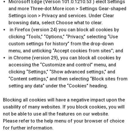
Microsoft Edge (Verson 101.0.1210.53 ) elect Settings
and more Three-dot More icon > Settings Gear-shaped
Settings icon > Privacy and services. Under Clear
browsing data, select Choose what to clear.
in Firefox (version 24) you can block all cookies by
clicking “Tools,” “Options,” “Privacy,” selecting “Use
custom settings for history” from the drop-down
menu, and unticking “Accept cookies from sites”; and
in Chrome (version 29), you can block all cookies by
accessing the “Customize and control” menu, and
clicking “Settings,” “Show advanced settings,” and
“Content settings,” and then selecting “Block sites from
setting any data” under the “Cookies” heading.
Blocking all cookies will have a negative impact upon the
usability of many websites. If you block cookies, you will
not be able to use all the features on our website.
Please refer to the help menu of your browser of choice
for further information.