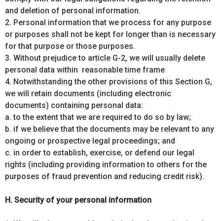
and deletion of personal information.
2. Personal information that we process for any purpose
or purposes shall not be kept for longer than is necessary
for that purpose or those purposes.
3. Without prejudice to article G-2, we will usually delete
personal data within reasonable time frame
4. Notwithstanding the other provisions of this Section G,
we will retain documents (including electronic
documents) containing personal data:
a. to the extent that we are required to do so by law;
b. if we believe that the documents may be relevant to any
ongoing or prospective legal proceedings; and
c. in order to establish, exercise, or defend our legal
rights (including providing information to others for the
purposes of fraud prevention and reducing credit risk).
H. Security of your personal information