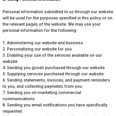
Personal information submitted to us through our website
will be used for the purposes specified in this policy or on
the relevant pages of the website. We may use your
personal information for the following:
1. Administering our website and business
2. Personalizing our website for you
3. Enabling your use of the services available on our
website
4. Sending you goods purchased through our website
5. Supplying services purchased through our website
6. Sending statements, invoices, and payment reminders
to you, and collecting payments from you.
7. Sending you on-marketing commercial
communications
8. Sending you email notifications you have specifically
requested.