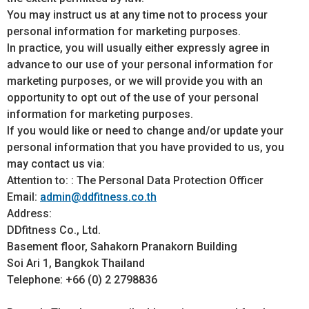
You may instruct us at any time not to process your
personal information for marketing purposes.
In practice, you will usually either expressly agree in
advance to our use of your personal information for
marketing purposes, or we will provide you with an
opportunity to opt out of the use of your personal
information for marketing purposes.
If you would like or need to change and/or update your
personal information that you have provided to us, you
may contact us via:
Attention to: : The Personal Data Protection Officer
Email:
admin@ddfitness.co.th
Address:
DDfitness Co., Ltd.
Basement floor, Sahakorn Pranakorn Building
Soi Ari 1, Bangkok Thailand
Telephone: +66 (0) 2 2798836