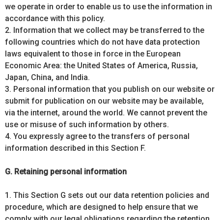
we operate in order to enable us to use the information in
accordance with this policy.
2. Information that we collect may be transferred to the
following countries which do not have data protection
laws equivalent to those in force in the European
Economic Area: the United States of America, Russia,
Japan, China, and India.
3. Personal information that you publish on our website or
submit for publication on our website may be available,
via the internet, around the world. We cannot prevent the
use or misuse of such information by others.
4. You expressly agree to the transfers of personal
information described in this Section F.
G. Retaining personal information
1. This Section G sets out our data retention policies and
procedure, which are designed to help ensure that we
comply with our legal obligations regarding the retention