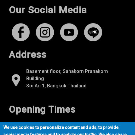
Our Social Media
Address
Basement floor, Sahakorn Pranakorn
Building
Soi Ari 1, Bangkok Thailand
Opening Times
Mon-Fri
07:00 - 22:00
We use cookies to personalize content and ads, to provide
Sat-Sun
09:00 - 21:00
social media features and to analyze our traffic. We also share