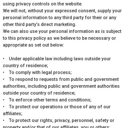
using privacy controls on the website.
We will not, without your expressed consent, supply your
personal information to any third party for their or any
other third party’s direct marketing.
We can also use your personal information as is subject
to this privacy policy as we believe to be necessary or
appropriate as set out below:
• Under applicable law including laws outside your
country of residence;
• To comply with legal process;
• To respond to requests from public and government
authorities, including public and government authorities
outside your country of residence;
• To enforce other terms and conditions;
• To protect our operations or those of any of our
affiliates;
• To protect our rights, privacy, personnel, safety or
property and/or that of our affiliates, you or others;