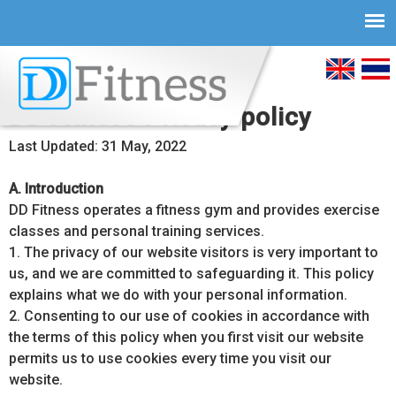
Skip to
main
English
ภาษ
content
DD Fitness Privacy policy
ไทย
Last Updated: 31 May, 2022
A. Introduction
DD Fitness operates a fitness gym and provides exercise
classes and personal training services.
1. The privacy of our website visitors is very important to
us, and we are committed to safeguarding it. This policy
explains what we do with your personal information.
2. Consenting to our use of cookies in accordance with
the terms of this policy when you first visit our website
permits us to use cookies every time you visit our
website.