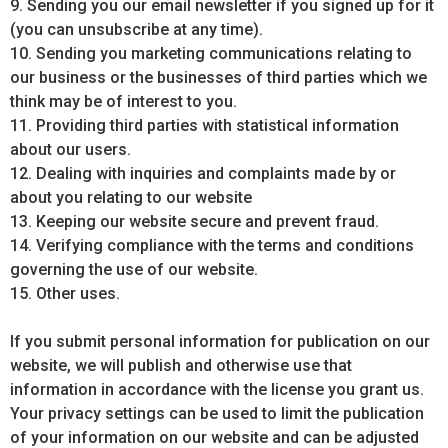
9. Sending you our email newsletter if you signed up for it
(you can unsubscribe at any time).
10. Sending you marketing communications relating to
our business or the businesses of third parties which we
think may be of interest to you.
11. Providing third parties with statistical information
about our users.
12. Dealing with inquiries and complaints made by or
about you relating to our website
13. Keeping our website secure and prevent fraud.
14. Verifying compliance with the terms and conditions
governing the use of our website.
15. Other uses.
If you submit personal information for publication on our
website, we will publish and otherwise use that
information in accordance with the license you grant us.
Your privacy settings can be used to limit the publication
of your information on our website and can be adjusted