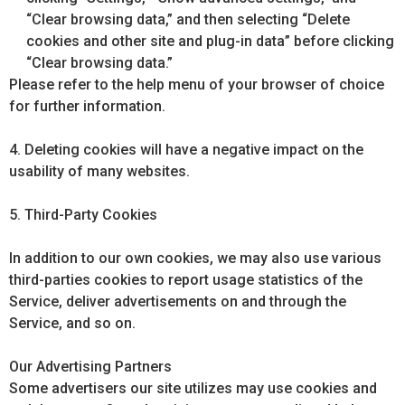
“Clear browsing data,” and then selecting “Delete
cookies and other site and plug-in data” before clicking
“Clear browsing data.”
Please refer to the help menu of your browser of choice
for further information.
4. Deleting cookies will have a negative impact on the
usability of many websites.
5. Third-Party Cookies
In addition to our own cookies, we may also use various
third-parties cookies to report usage statistics of the
Service, deliver advertisements on and through the
Service, and so on.
Our Advertising Partners
Some advertisers our site utilizes may use cookies and