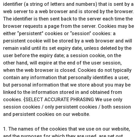
identifier (a string of letters and numbers) that is sent by a
web server to a web browser and is stored by the browser.
The identifier is then sent back to the server each time the
browser requests a page from the server. Cookies may be
either “persistent” cookies or “session” cookies: a
persistent cookie will be stored by a web browser and will
remain valid until its set expiry date, unless deleted by the
user before the expiry date; a session cookie, on the
other hand, will expire at the end of the user session,
when the web browser is closed. Cookies do not typically
contain any information that personally identifies a user,
but personal information that we store about you may be
linked to the information stored in and obtained from
cookies. {SELECT ACCURATE PHRASING We use only
session cookies / only persistent cookies / both session
and persistent cookies on our website.
1. The names of the cookies that we use on our website,
and the purposes for which they are used, are set out