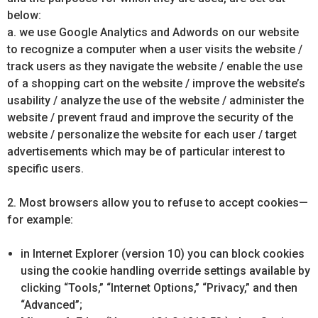
below:
a. we use Google Analytics and Adwords on our website
to recognize a computer when a user visits the website /
track users as they navigate the website / enable the use
of a shopping cart on the website / improve the website’s
usability / analyze the use of the website / administer the
website / prevent fraud and improve the security of the
website / personalize the website for each user / target
advertisements which may be of particular interest to
specific users.
2. Most browsers allow you to refuse to accept cookies—
for example:
in Internet Explorer (version 10) you can block cookies
using the cookie handling override settings available by
clicking “Tools,” “Internet Options,” “Privacy,” and then
“Advanced”;