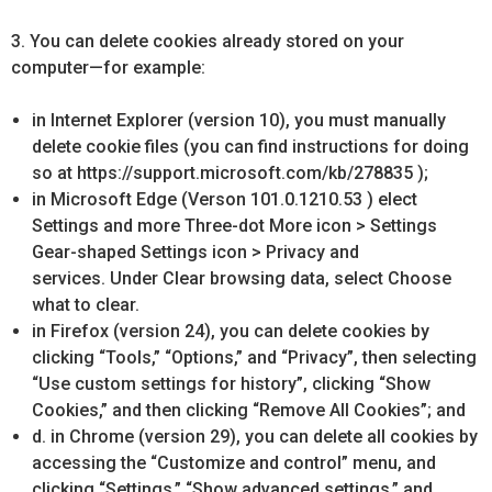
3. You can delete cookies already stored on your
computer—for example:
in Internet Explorer (version 10), you must manually
delete cookie files (you can find instructions for doing
so at https://support.microsoft.com/kb/278835 );
in Microsoft Edge (Verson 101.0.1210.53 ) elect
Settings and more Three-dot More icon > Settings
Gear-shaped Settings icon > Privacy and
services. Under Clear browsing data, select Choose
what to clear.
in Firefox (version 24), you can delete cookies by
clicking “Tools,” “Options,” and “Privacy”, then selecting
“Use custom settings for history”, clicking “Show
Cookies,” and then clicking “Remove All Cookies”; and
d. in Chrome (version 29), you can delete all cookies by
accessing the “Customize and control” menu, and
clicking “Settings,” “Show advanced settings,” and