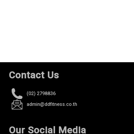
Contact Us
(02) 2798836
admin@ddfitness.co.th
Our Social Media