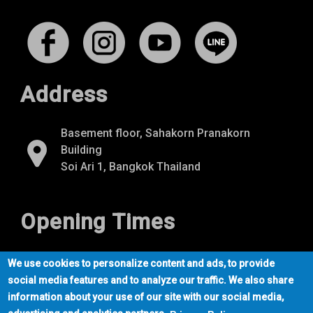
Address
Basement floor, Sahakorn Pranakorn
Building
Soi Ari 1, Bangkok Thailand
Opening Times
Mon-Fri
07:00 - 22:00
We use cookies to personalize content and ads, to provide
Sat-Sun
09:00 - 21:00
social media features and to analyze our traffic. We also share
information about your use of our site with our social media,