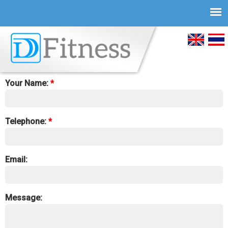
Skip to
main
English
ภาษ
content
You can fill the form to contact us:
ไทย
Your Name:
*
Telephone:
*
Email:
Message: