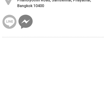
Phaholyothin Road, Samsennai, Phayathai,
Bangkok 10400