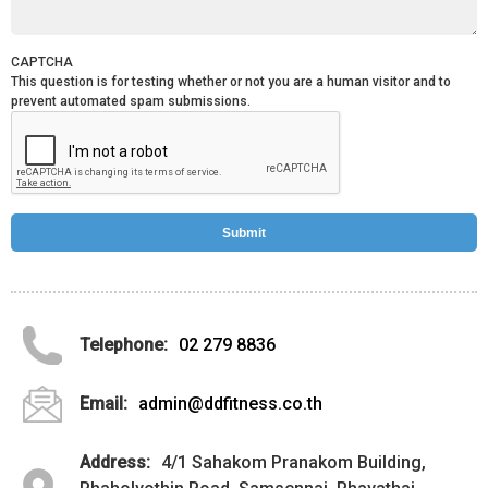
CAPTCHA
This question is for testing whether or not you are a human visitor and to
prevent automated spam submissions.
Telephone:
02 279 8836
Email:
admin@ddfitness.co.th
Address:
4/1 Sahakom Pranakom Building,